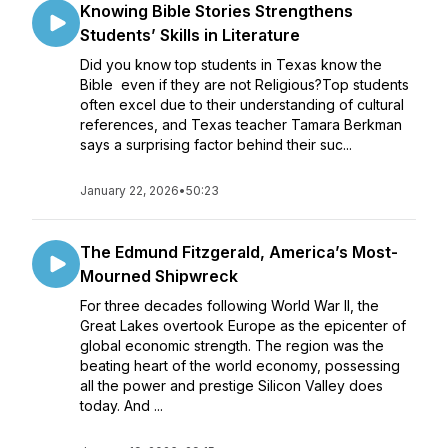
Knowing Bible Stories Strengthens
Students’ Skills in Literature
Did you know top students in Texas know the
Bible even if they are not Religious?Top students
often excel due to their understanding of cultural
references, and Texas teacher Tamara Berkman
says a surprising factor behind their suc...
January 22, 2026
•
50:23
The Edmund Fitzgerald, America’s Most-
Mourned Shipwreck
For three decades following World War II, the
Great Lakes overtook Europe as the epicenter of
global economic strength. The region was the
beating heart of the world economy, possessing
all the power and prestige Silicon Valley does
today. And ...