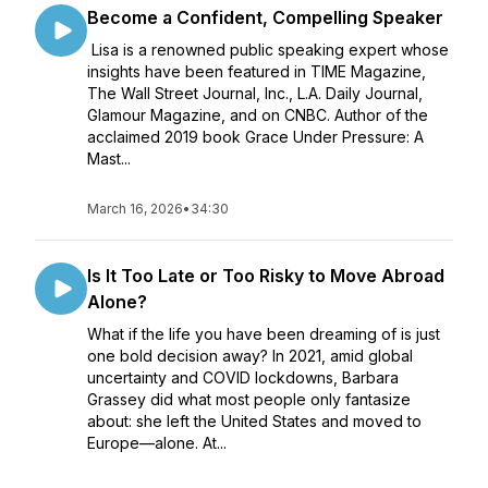
Become a Confident, Compelling Speaker
Lisa is a renowned public speaking expert whose
insights have been featured in TIME Magazine,
The Wall Street Journal, Inc., L.A. Daily Journal,
Glamour Magazine, and on CNBC. Author of the
acclaimed 2019 book Grace Under Pressure: A
Mast...
March 16, 2026
•
34:30
Is It Too Late or Too Risky to Move Abroad
Alone?
What if the life you have been dreaming of is just
one bold decision away? In 2021, amid global
uncertainty and COVID lockdowns, Barbara
Grassey did what most people only fantasize
about: she left the United States and moved to
Europe—alone. At...