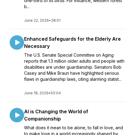
one-third of its birds. For instance, western forest
b...
June 22, 2026
•
38:01
Enhanced Safeguards for the Elderly Are
Necessary
The U.S. Senate Special Committee on Aging
reports that 1.3 million older adults and people with
disabilities are under guardianship. Senators Bob
Casey and Mike Braun have highlighted serious
flaws in guardianship laws, citing alarming statist...
June 18, 2026
•
50:04
AI is Changing the World of
Companionship
What does it mean to be alone, to fall in love, and
to make love in a world increasingly shaped by