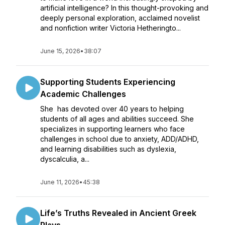
artificial intelligence? In this thought-provoking and
deeply personal exploration, acclaimed novelist
and nonfiction writer Victoria Hetheringto...
June 15, 2026
•
38:07
Supporting Students Experiencing
Academic Challenges
She has devoted over 40 years to helping
students of all ages and abilities succeed. She
specializes in supporting learners who face
challenges in school due to anxiety, ADD/ADHD,
and learning disabilities such as dyslexia,
dyscalculia, a...
June 11, 2026
•
45:38
Life’s Truths Revealed in Ancient Greek