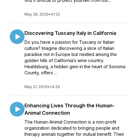
find it difficult to protect yourself from tox...
May 28, 2026
•
41:22
Discovering Tuscany Italy in California
Do you have a passion for Tuscany or Italian
culture? Imagine discovering a slice of Italian
paradise not in Europe but nestled among the
golden hills of California’s wine country.
Healdsburg, a hidden gem in the heart of Sonoma
County, offers ...
May 21, 2026
•
24:29
Enhancing Lives Through the Human-
Animal Connection
The Human-Animal Connection is a non-profit
organization dedicated to bringing people and
therapy animals together for mutual benefit. Their