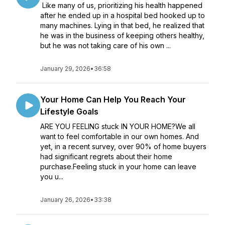
Like many of us, prioritizing his health happened
after he ended up in a hospital bed hooked up to
many machines. Lying in that bed, he realized that
he was in the business of keeping others healthy,
but he was not taking care of his own ...
January 29, 2026
•
36:58
Your Home Can Help You Reach Your
Lifestyle Goals
ARE YOU FEELING stuck IN YOUR HOME?We all
want to feel comfortable in our own homes. And
yet, in a recent survey, over 90% of home buyers
had significant regrets about their home
purchase.Feeling stuck in your home can leave
you u...
January 26, 2026
•
33:38