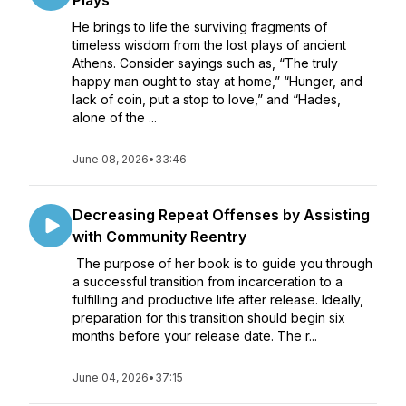
Plays
He brings to life the surviving fragments of
timeless wisdom from the lost plays of ancient
Athens. Consider sayings such as, “The truly
happy man ought to stay at home,” “Hunger, and
lack of coin, put a stop to love,” and “Hades,
alone of the ...
June 08, 2026
•
33:46
Decreasing Repeat Offenses by Assisting
with Community Reentry
The purpose of her book is to guide you through
a successful transition from incarceration to a
fulfilling and productive life after release. Ideally,
preparation for this transition should begin six
months before your release date. The r...
June 04, 2026
•
37:15