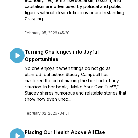
economy. Yet, terms like socialism, fascism, and
capitalism are often used by political and public
figures without clear definitions or understanding.
Grasping ...
February 05, 2026
•
45:20
Turning Challenges into Joyful
Opportunities
No one enjoys it when things do not go as
planned, but author Stacey Campbell has
mastered the art of making the best out of any
situation. In her book, “Make Your Own Fun!™,”
Stacey shares humorous and relatable stories that
show how even unex...
February 02, 2026
•
34:31
Placing Our Health Above All Else