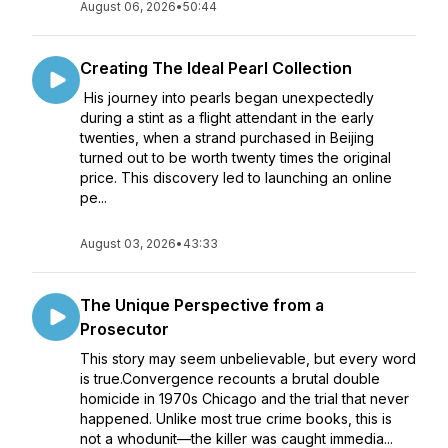
August 06, 2026
•
50:44
Creating The Ideal Pearl Collection
His journey into pearls began unexpectedly
during a stint as a flight attendant in the early
twenties, when a strand purchased in Beijing
turned out to be worth twenty times the original
price. This discovery led to launching an online
pe...
August 03, 2026
•
43:33
The Unique Perspective from a
Prosecutor
This story may seem unbelievable, but every word
is true.Convergence recounts a brutal double
homicide in 1970s Chicago and the trial that never
happened. Unlike most true crime books, this is
not a whodunit—the killer was caught immedia...