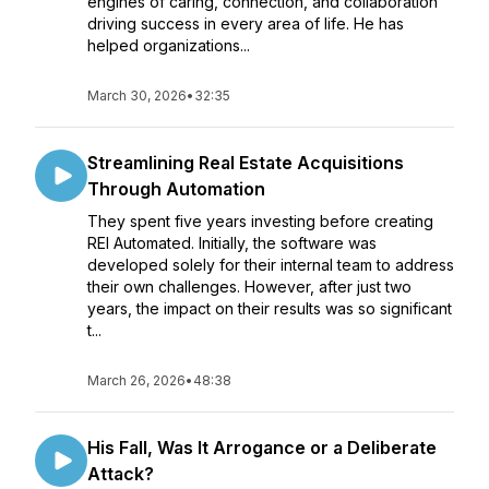
engines of caring, connection, and collaboration
driving success in every area of life. He has
helped organizations...
March 30, 2026
•
32:35
Streamlining Real Estate Acquisitions
Through Automation
They spent five years investing before creating
REI Automated. Initially, the software was
developed solely for their internal team to address
their own challenges. However, after just two
years, the impact on their results was so significant
t...
March 26, 2026
•
48:38
His Fall, Was It Arrogance or a Deliberate
Attack?