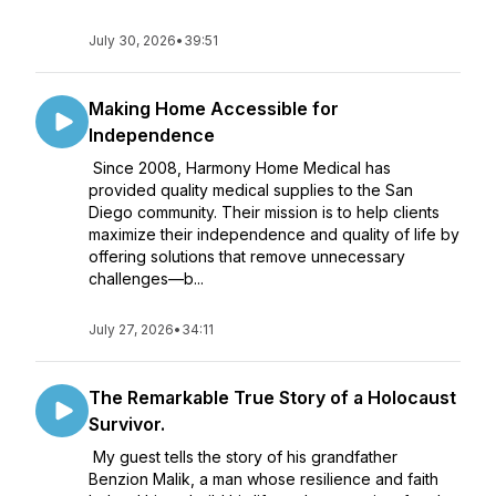
July 30, 2026
•
39:51
Making Home Accessible for
Independence
Since 2008, Harmony Home Medical has
provided quality medical supplies to the San
Diego community. Their mission is to help clients
maximize their independence and quality of life by
offering solutions that remove unnecessary
challenges—b...
July 27, 2026
•
34:11
The Remarkable True Story of a Holocaust
Survivor.
My guest tells the story of his grandfather
Benzion Malik, a man whose resilience and faith