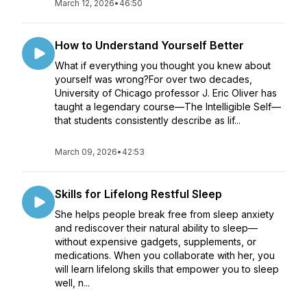
March 12, 2026
•
46:50
How to Understand Yourself Better
What if everything you thought you knew about
yourself was wrong?For over two decades,
University of Chicago professor J. Eric Oliver has
taught a legendary course—The Intelligible Self—
that students consistently describe as lif...
March 09, 2026
•
42:53
Skills for Lifelong Restful Sleep
She helps people break free from sleep anxiety
and rediscover their natural ability to sleep—
without expensive gadgets, supplements, or
medications. When you collaborate with her, you
will learn lifelong skills that empower you to sleep
well, n...