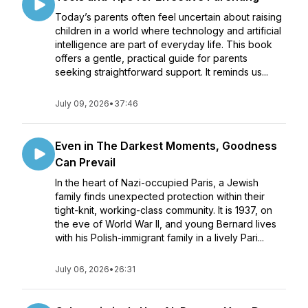
Today’s parents often feel uncertain about raising
children in a world where technology and artificial
intelligence are part of everyday life. This book
offers a gentle, practical guide for parents
seeking straightforward support. It reminds us...
July 09, 2026
•
37:46
Even in The Darkest Moments, Goodness
Can Prevail
In the heart of Nazi-occupied Paris, a Jewish
family finds unexpected protection within their
tight-knit, working-class community. It is 1937, on
the eve of World War II, and young Bernard lives
with his Polish-immigrant family in a lively Pari...
July 06, 2026
•
26:31