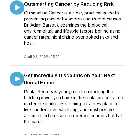
Outsmarting Cancer by Reducing Risk
Outsmarting Cancer is a clear, practical guide to
preventing cancer by addressing its root causes.
Dr. Adam Barsouk examines the biological,
environmental, and lifestyle factors behind rising
cancer rates, highlighting overlooked risks and
heal...
April 23, 2026
•
35:13
Get Incredible Discounts on Your Next
Rental Home
Rental Secrets is your guide to unlocking the
hidden power you have in the rental process—no
matter the market. Searching for a new place to
live can feel overwhelming, and most people
assume landlords and property managers hold all
the cards. ...