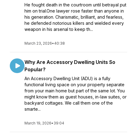
He fought death in the courtroom until betrayal put
him on trial.One lawyer rose faster than anyone in
his generation. Charismatic, brilliant, and fearless,
he defended notorious killers and wielded every
weapon in his arsenal to keep th...
March 23, 2026
•
40:38
Why Are Accessory Dwelling Units So
Popular?
An Accessory Dwelling Unit (ADU) is a fully
functional living space on your property separate
from your main home but part of the same lot. You
might know them as guest houses, in-law suites, or
backyard cottages. We call them one of the
smarte...
March 19, 2026
•
39:04