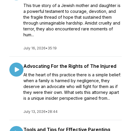
This true story of a Jewish mother and daughter is
a powerful testament to courage, devotion, and
the fragile thread of hope that sustained them
through unimaginable hardship. Amidst cruelty and
terror, they also encountered rare moments of
hum...
July 16, 2026
•
35:19
Advocating For the Rights of The Injured
At the heart of this practice there is a simple belief:
when a family is harmed by negligence, they
deserve an advocate who will fight for them as if
they were their own. What sets this attorney apart
is a unique insider perspective gained from...
July 13, 2026
•
28:44
Tools and Tips for Effective Parenting