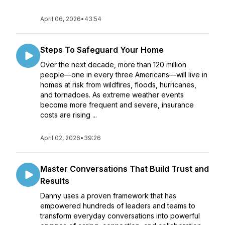
April 06, 2026
•
43:54
Steps To Safeguard Your Home
Over the next decade, more than 120 million
people—one in every three Americans—will live in
homes at risk from wildfires, floods, hurricanes,
and tornadoes. As extreme weather events
become more frequent and severe, insurance
costs are rising ...
April 02, 2026
•
39:26
Master Conversations That Build Trust and
Results
Danny uses a proven framework that has
empowered hundreds of leaders and teams to
transform everyday conversations into powerful