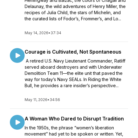
Hemingway and Balzac, the colors of Chagall and
Delaunay, the wild adventures of Henry Miller, the
recipes of Julia Child, the stars of Michelin, and
the curated lists of Fodor’s, Frommer’s, and Lo...
May 14, 2026
•
37:34
Courage is Cultivated, Not Spontaneous
A retired U.S. Navy Lieutenant Commander, Ratliff
served aboard destroyers and with Underwater
Demolition Team 11—the elite unit that paved the
way for today’s Navy SEALs. In Riding the White
Bull, he provides a rare insider’s perspective...
May 11, 2026
•
34:56
A Woman Who Dared to Disrupt Tradition
In the 1950s, the phrase “women’s liberation
movement” had yet to be spoken or written. Yet,