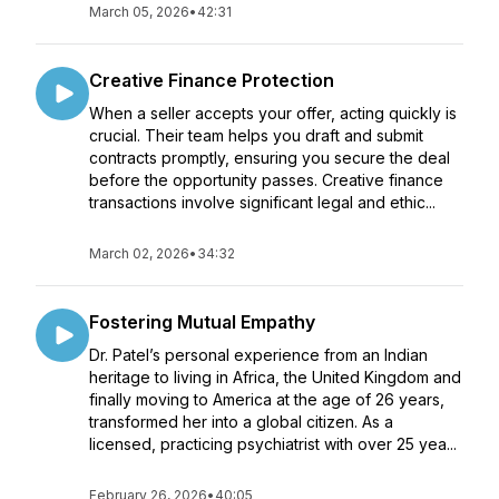
March 05, 2026
•
42:31
Creative Finance Protection
When a seller accepts your offer, acting quickly is
crucial. Their team helps you draft and submit
contracts promptly, ensuring you secure the deal
before the opportunity passes. Creative finance
transactions involve significant legal and ethic...
March 02, 2026
•
34:32
Fostering Mutual Empathy
Dr. Patel’s personal experience from an Indian
heritage to living in Africa, the United Kingdom and
finally moving to America at the age of 26 years,
transformed her into a global citizen. As a
licensed, practicing psychiatrist with over 25 yea...
February 26, 2026
•
40:05