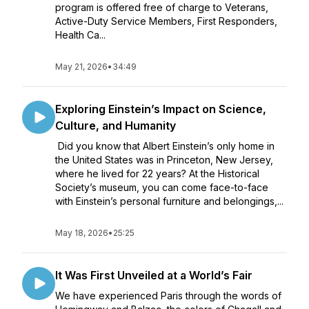
program is offered free of charge to Veterans,
Active-Duty Service Members, First Responders,
Health Ca...
May 21, 2026
•
34:49
Exploring Einstein’s Impact on Science,
Culture, and Humanity
Did you know that Albert Einstein’s only home in
the United States was in Princeton, New Jersey,
where he lived for 22 years? At the Historical
Society’s museum, you can come face-to-face
with Einstein’s personal furniture and belongings,...
May 18, 2026
•
25:25
It Was First Unveiled at a World’s Fair
We have experienced Paris through the words of