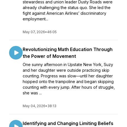
stewardess and union leader Dusty Roads were
already challenging the status quo. She led the
fight against American Airlines’ discriminatory
employment...
May 07, 2026
•
46:05
Revolutionizing Math Education Through
the Power of Movement
One sunny afternoon in Upstate New York, Suzy
and her daughter were outside practicing skip
counting. Progress was slow—until her daughter
hopped onto the trampoline and began skipping
counting with every jump. After hours of struggle,
she was ...
May 04, 2026
•
38:13
Identifying and Changing Limiting Beliefs