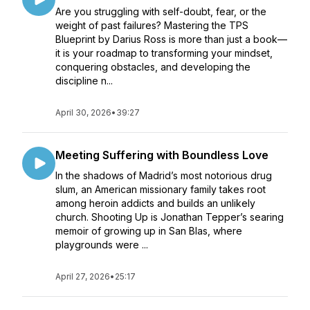
Are you struggling with self-doubt, fear, or the
weight of past failures? Mastering the TPS
Blueprint by Darius Ross is more than just a book—
it is your roadmap to transforming your mindset,
conquering obstacles, and developing the
discipline n...
April 30, 2026
•
39:27
Meeting Suffering with Boundless Love
In the shadows of Madrid’s most notorious drug
slum, an American missionary family takes root
among heroin addicts and builds an unlikely
church. Shooting Up is Jonathan Tepper’s searing
memoir of growing up in San Blas, where
playgrounds were ...
April 27, 2026
•
25:17