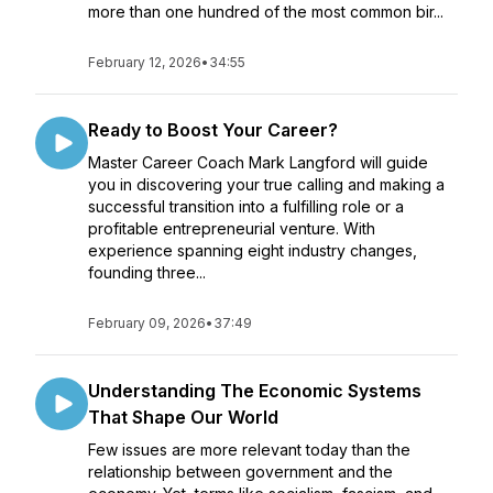
more than one hundred of the most common bir...
February 12, 2026
•
34:55
Ready to Boost Your Career?
Master Career Coach Mark Langford will guide
you in discovering your true calling and making a
successful transition into a fulfilling role or a
profitable entrepreneurial venture. With
experience spanning eight industry changes,
founding three...
February 09, 2026
•
37:49
Understanding The Economic Systems
That Shape Our World
Few issues are more relevant today than the
relationship between government and the