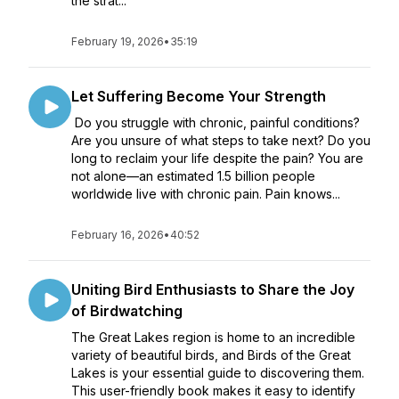
the strat...
February 19, 2026
•
35:19
Let Suffering Become Your Strength
Do you struggle with chronic, painful conditions?
Are you unsure of what steps to take next? Do you
long to reclaim your life despite the pain? You are
not alone—an estimated 1.5 billion people
worldwide live with chronic pain. Pain knows...
February 16, 2026
•
40:52
Uniting Bird Enthusiasts to Share the Joy
of Birdwatching
The Great Lakes region is home to an incredible
variety of beautiful birds, and Birds of the Great
Lakes is your essential guide to discovering them.
This user-friendly book makes it easy to identify