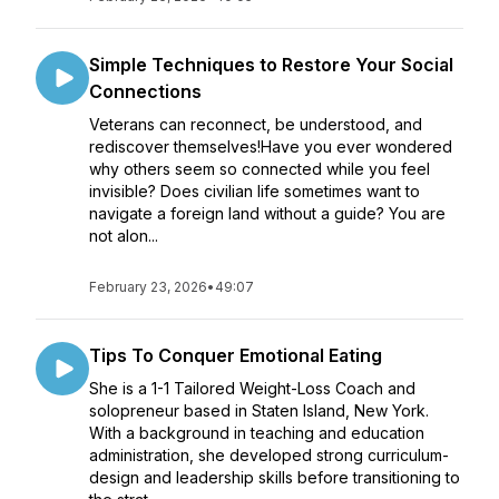
Simple Techniques to Restore Your Social
Connections
Veterans can reconnect, be understood, and
rediscover themselves!Have you ever wondered
why others seem so connected while you feel
invisible? Does civilian life sometimes want to
navigate a foreign land without a guide? You are
not alon...
February 23, 2026
•
49:07
Tips To Conquer Emotional Eating
She is a 1-1 Tailored Weight-Loss Coach and
solopreneur based in Staten Island, New York.
With a background in teaching and education
administration, she developed strong curriculum-
design and leadership skills before transitioning to