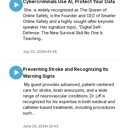
Cybercriminals Use AI, Protect Your Data
She is widely recognized as The Queen of
Online Safety, is the Founder and CEO of Smarter
Online Safety and a highly sought-after keynote
speaker. Her signature topic, “Digital Self-
Defense: The New Survival Skill No One Is
Teaching...
July 02, 2026
•
42:46
Preventing Stroke and Recognizing Its
Warning Signs
My guest provides advanced, patient-centered
care for stroke, brain aneurysms, and a wide
range of neurovascular conditions. Dr. Liff is
recognized for his expertise in both medical and
catheter-based treatments, including procedures
such...
June 29, 2026
•
32:43