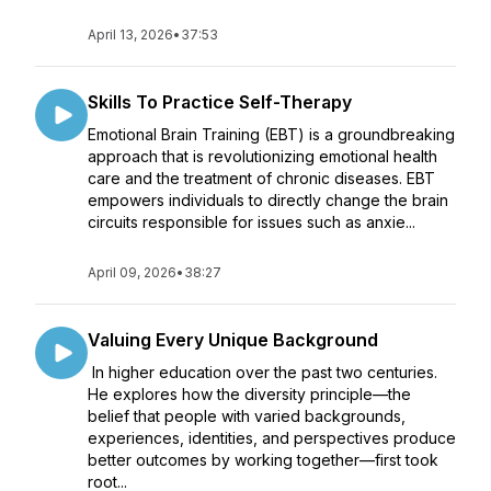
April 13, 2026
•
37:53
Skills To Practice Self-Therapy
Emotional Brain Training (EBT) is a groundbreaking
approach that is revolutionizing emotional health
care and the treatment of chronic diseases. EBT
empowers individuals to directly change the brain
circuits responsible for issues such as anxie...
April 09, 2026
•
38:27
Valuing Every Unique Background
In higher education over the past two centuries.
He explores how the diversity principle—the
belief that people with varied backgrounds,
experiences, identities, and perspectives produce
better outcomes by working together—first took
root...