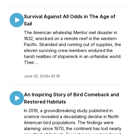
Survival Against All Odds in The Age of
Sail
The American whaleship Mentor met disaster in
1832, wrecked on a remote reef in the western
Pacific. Stranded and running out of supplies, the
eleven surviving crew members endured the
harsh realities of shipwreck in an unfamiliar world.
Their ...
June 25, 2026
•
35:18
An Inspiring Story of Bird Comeback and
Restored Habitats
In 2019, a groundbreaking study published in
science revealed a devastating decline in North
American bird populations. The findings were
alarming: since 1970, the continent has lost nearly