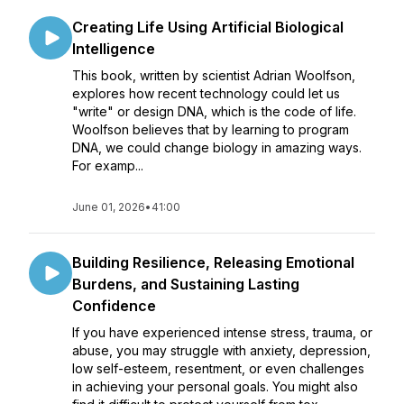
Creating Life Using Artificial Biological
Intelligence
This book, written by scientist Adrian Woolfson,
explores how recent technology could let us
"write" or design DNA, which is the code of life.
Woolfson believes that by learning to program
DNA, we could change biology in amazing ways.
For examp...
June 01, 2026
•
41:00
Building Resilience, Releasing Emotional
Burdens, and Sustaining Lasting
Confidence
If you have experienced intense stress, trauma, or
abuse, you may struggle with anxiety, depression,
low self-esteem, resentment, or even challenges
in achieving your personal goals. You might also