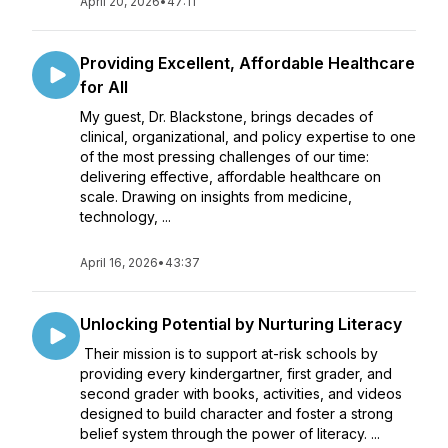
April 20, 2026
•
47:11
Providing Excellent, Affordable Healthcare
for All
My guest, Dr. Blackstone, brings decades of
clinical, organizational, and policy expertise to one
of the most pressing challenges of our time:
delivering effective, affordable healthcare on
scale. Drawing on insights from medicine,
technology, ...
April 16, 2026
•
43:37
Unlocking Potential by Nurturing Literacy
Their mission is to support at-risk schools by
providing every kindergartner, first grader, and
second grader with books, activities, and videos
designed to build character and foster a strong
belief system through the power of literacy. ...