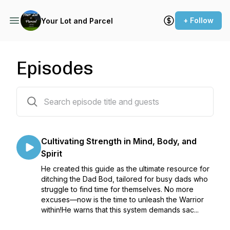
+ Follow
Your Lot and Parcel
Episodes
518 episodes
Cultivating Strength in Mind, Body, and
Spirit
He created this guide as the ultimate resource for
ditching the Dad Bod, tailored for busy dads who
struggle to find time for themselves. No more
excuses—now is the time to unleash the Warrior
within!He warns that this system demands sac...