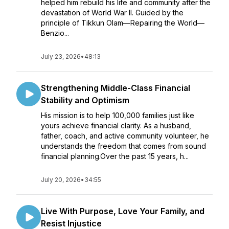
helped him rebuild his life and community after the
devastation of World War II. Guided by the
principle of Tikkun Olam—Repairing the World—
Benzio...
July 23, 2026
•
48:13
Strengthening Middle-Class Financial
Stability and Optimism
His mission is to help 100,000 families just like
yours achieve financial clarity. As a husband,
father, coach, and active community volunteer, he
understands the freedom that comes from sound
financial planning.Over the past 15 years, h...
July 20, 2026
•
34:55
Live With Purpose, Love Your Family, and
Resist Injustice