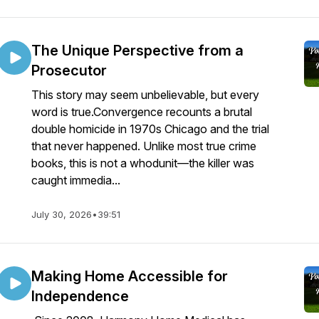
The Unique Perspective from a
Prosecutor
This story may seem unbelievable, but every
word is true.Convergence recounts a brutal
double homicide in 1970s Chicago and the trial
that never happened. Unlike most true crime
books, this is not a whodunit—the killer was
caught immedia...
July 30, 2026
•
39:51
Making Home Accessible for
Independence