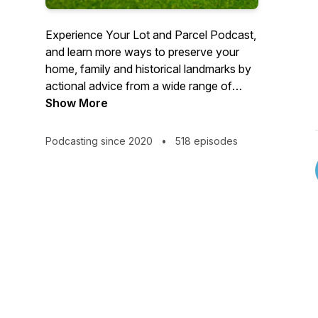
Experience Your Lot and Parcel Podcast,
and learn more ways to preserve your
home, family and historical landmarks by
actional advice from a wide range of
qualified professionals.
Show More
Podcasting since 2020
•
518 episodes