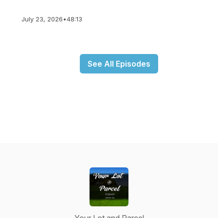
July 23, 2026
•
48:13
See All Episodes