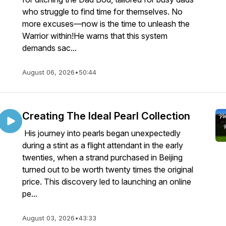
who struggle to find time for themselves. No
more excuses—now is the time to unleash the
Warrior within!He warns that this system
demands sac...
August 06, 2026
•
50:44
Creating The Ideal Pearl Collection
His journey into pearls began unexpectedly
during a stint as a flight attendant in the early
twenties, when a strand purchased in Beijing
turned out to be worth twenty times the original
price. This discovery led to launching an online
pe...
August 03, 2026
•
43:33