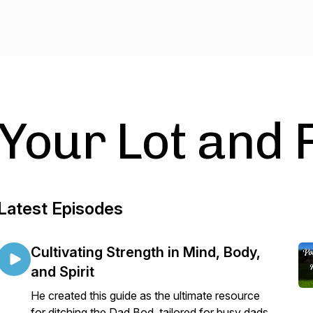
Your Lot and 
Latest Episodes
Cultivating Strength in Mind, Body,
and Spirit
He created this guide as the ultimate resource
for ditching the Dad Bod, tailored for busy dads