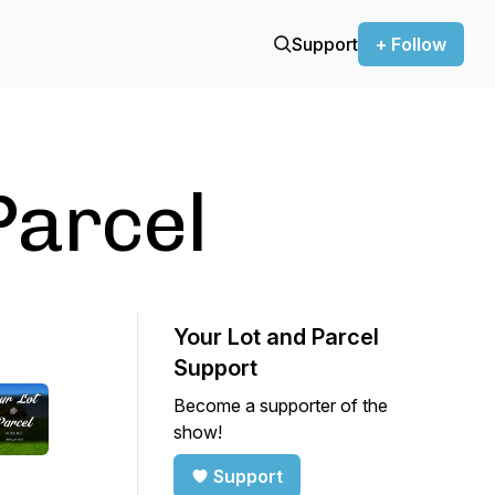
Support
+ Follow
Parcel
Your Lot and Parcel
Support
Become a supporter of the
show!
Support