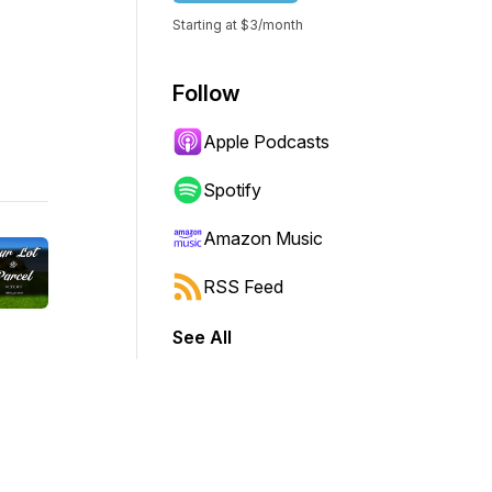
Starting at $3/month
Follow
Apple Podcasts
Spotify
Amazon Music
RSS Feed
See All