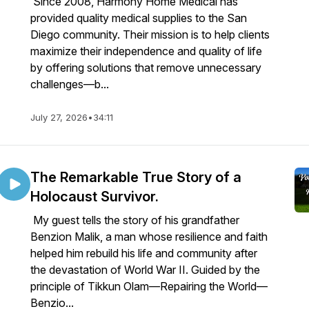
Since 2008, Harmony Home Medical has
provided quality medical supplies to the San
Diego community. Their mission is to help clients
maximize their independence and quality of life
by offering solutions that remove unnecessary
challenges—b...
July 27, 2026
•
34:11
The Remarkable True Story of a
Holocaust Survivor.
My guest tells the story of his grandfather
Benzion Malik, a man whose resilience and faith
helped him rebuild his life and community after
the devastation of World War II. Guided by the
principle of Tikkun Olam—Repairing the World—
Benzio...