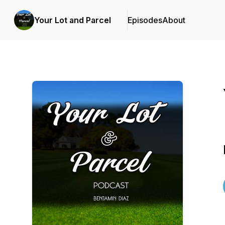
Your Lot and Parcel
Episodes
About